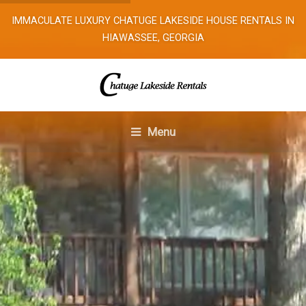
IMMACULATE LUXURY CHATUGE LAKESIDE HOUSE RENTALS IN
HIAWASSEE, GEORGIA
Menu
Home