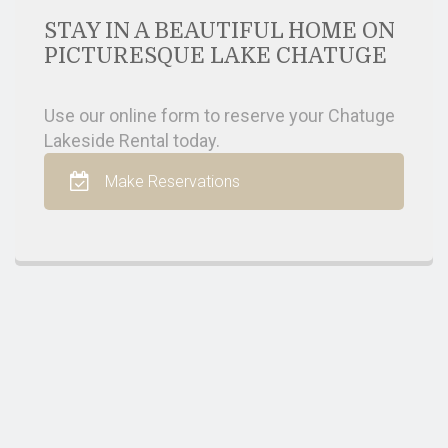
STAY IN A BEAUTIFUL HOME ON
PICTURESQUE LAKE CHATUGE
Use our online form to reserve your Chatuge
Lakeside Rental today.
Make Reservations