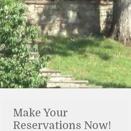
Make Your
Reservations Now!