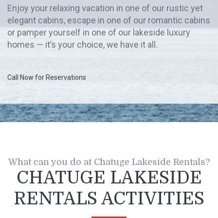
Enjoy your relaxing vacation in one of our rustic yet
elegant cabins, escape in one of our romantic cabins
or pamper yourself in one of our lakeside luxury
homes — it’s your choice, we have it all.
Call Now for Reservations
What can you do at Chatuge Lakeside Rentals?
CHATUGE LAKESIDE
RENTALS ACTIVITIES