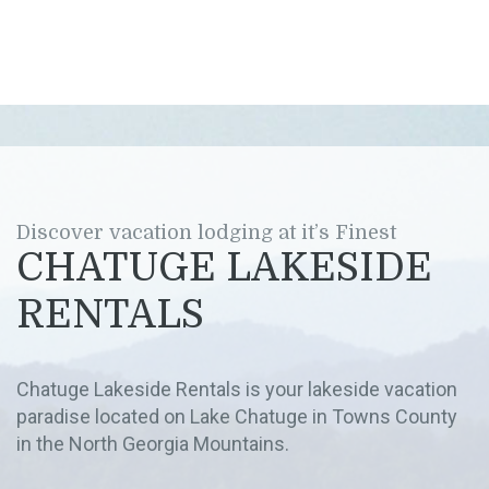
Discover vacation lodging at it’s Finest
CHATUGE LAKESIDE
RENTALS
Chatuge Lakeside Rentals is your lakeside vacation
paradise located on Lake Chatuge in Towns County
in the North Georgia Mountains.