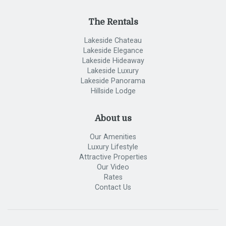
The Rentals
Lakeside Chateau
Lakeside Elegance
Lakeside Hideaway
Lakeside Luxury
Lakeside Panorama
Hillside Lodge
About us
Our Amenities
Luxury Lifestyle
Attractive Properties
Our Video
Rates
Contact Us