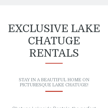
EXCLUSIVE LAKE
CHATUGE
RENTALS
STAY IN A BEAUTIFUL HOME ON
PICTURESQUE LAKE CHATUGE!