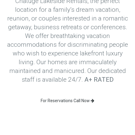
Chatuge Lakeside Rentals, the perfect
location for a family’s dream vacation,
reunion, or couples interested in a romantic
getaway, business retreats or conferences.
We offer breathtaking vacation
accommodations for discriminating people
who wish to experience lakefront luxury
living. Our homes are immaculately
maintained and manicured. Our dedicated
staff is available 24/7.
A+ RATED
For Reservations Call Now