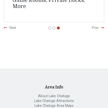
Game Rooms, Private Docks,
More
Next
Prev
Area Info
About Lake Chatuge
Lake Chatuge Attractions
Lake Chatuge Area Maps