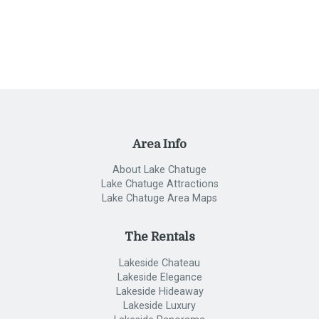
Area Info
About Lake Chatuge
Lake Chatuge Attractions
Lake Chatuge Area Maps
The Rentals
Lakeside Chateau
Lakeside Elegance
Lakeside Hideaway
Lakeside Luxury