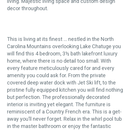
living. Majestic living space and custom design
decor throughout.
This is living at its finest … nestled in the North
Carolina Mountains overlooking Lake Chatuge you
will find this 4 bedroom, 3½ bath lakefront luxury
home, where there is no detail too small. With
every feature meticulously cared for and every
amenity you could ask for. From the private
covered deep water dock with Jet Ski lift, to the
pristine fully equipped kitchen you will find nothing
but perfection. The professionally decorated
interior is inviting yet elegant. The furniture is
reminiscent of a Country French era. This is a get-
away you’ll never forget. Relax in the whirl pool tub
in the master bathroom or enjoy the fantastic