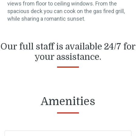
views from floor to ceiling windows. From the
spacious deck you can cook on the gas fired grill,
while sharing a romantic sunset.
Our full staff is available 24/7 for
your assistance.
Amenities