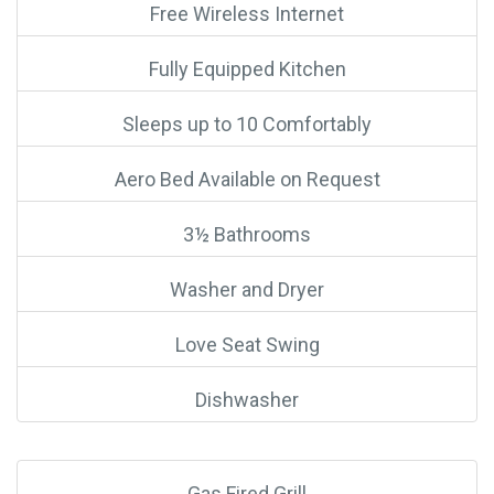
Free Wireless Internet
Fully Equipped Kitchen
Sleeps up to 10 Comfortably
Aero Bed Available on Request
3½ Bathrooms
Washer and Dryer
Love Seat Swing
Dishwasher
Gas Fired Grill