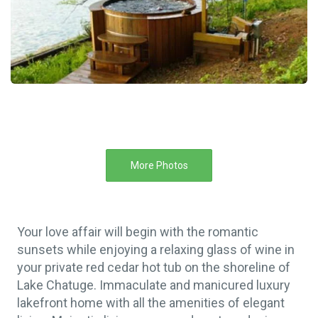
More Photos
Your love affair will begin with the romantic
sunsets while enjoying a relaxing glass of wine in
your private red cedar hot tub on the shoreline of
Lake Chatuge. Immaculate and manicured luxury
lakefront home with all the amenities of elegant