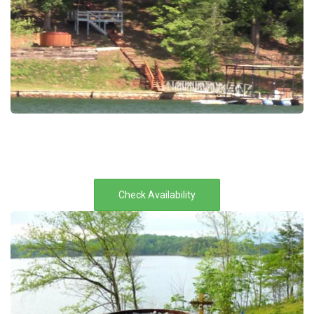
Check Availability