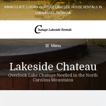
IMMACULATE LUXURY CHATUGE LAKESIDE HOUSE RENTALS IN
HIAWASSEE, GEORGIA
Menu
Lakeside Chateau
Overlook Lake Chatuge Nestled in the North
Carolina Mountains