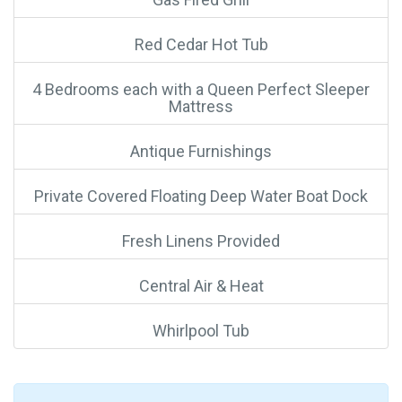
Red Cedar Hot Tub
4 Bedrooms each with a Queen Perfect Sleeper
Mattress
Antique Furnishings
Private Covered Floating Deep Water Boat Dock
Fresh Linens Provided
Central Air & Heat
Whirlpool Tub