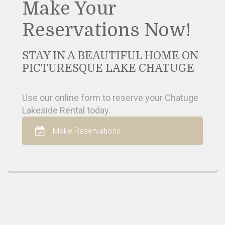
Make Your
Reservations Now!
STAY IN A BEAUTIFUL HOME ON
PICTURESQUE LAKE CHATUGE
Use our online form to reserve your Chatuge
Lakeside Rental today.
Make Reservations