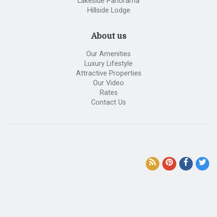
Lakeside Panorama
Hillside Lodge
About us
Our Amenities
Luxury Lifestyle
Attractive Properties
Our Video
Rates
Contact Us