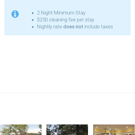
2 Night Minimum Stay
$250 cleaning fee per stay
Nightly rate
does not
include taxes