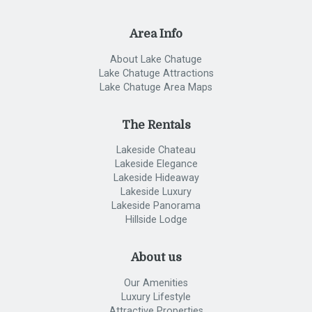
Area Info
About Lake Chatuge
Lake Chatuge Attractions
Lake Chatuge Area Maps
The Rentals
Lakeside Chateau
Lakeside Elegance
Lakeside Hideaway
Lakeside Luxury
Lakeside Panorama
Hillside Lodge
About us
Our Amenities
Luxury Lifestyle
Attractive Properties