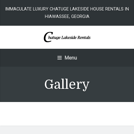
IMMACULATE LUXURY CHATUGE LAKESIDE HOUSE RENTALS IN
HIAWASSEE, GEORGIA
Menu
Gallery